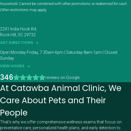
household. Cannot be combined with other promotions or redeemed for cash.
Other restrictions may apply.
2241 India Hook Rd
Rock Hill
SC
29732
GET DIRECTIONS
Open Monday-Friday, 7:30am-6pm | Saturday 8am-1pm | Closed
Sunday
VIEW HOURS
346
reviews on Google
At Catawba Animal Clinic, We
Care About Pets and Their
People
That's why we offer comprehensive wellness exams that focus on
preventative care, personalized health plans, and early detection to