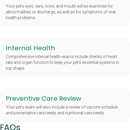
Your pet's eyes, ears, nose, and mouth will be examined for
abnormalities or discharge, as well as for symptoms of oral
health problems.
Internal Health
Comprehensive internal health exams include checks of heart
rate and organ function to keep your pet's essential systems in
top shape.
Preventive Care Review
Your pet's exam will also include a review of vaccine schedule
and preventative care needs and nutritional care needs.
FAQs