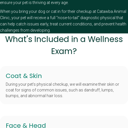
ensure your pet is thriving at every age.
When you bring your dog or cat in for their checkup at Catawba Animal
Clinic, your pet will receive a full “nose-to-tail” diagnostic physical that
can help catch issues early, treat current conditions, and prevent health
challenges from developing.
What's Included in a Wellness
Exam?
Coat & Skin
During your pet's physical checkup, we will examine their skin or
coat for signs of common issues, such as dandruff, lumps,
bumps, and abnormal hair loss.
Face & Head