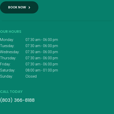
BOOK NOW
OUR HOURS
Monday:
07:30 am - 06:00 pm
Tuesday:
07:30 am - 06:00 pm
Wednesday:
07:30 am - 06:00 pm
Thursday:
07:30 am - 06:00 pm
Friday:
07:30 am - 06:00 pm
Saturday:
08:00 am - 01:00 pm
Sunday:
Closed
CALL TODAY
(803) 366-8188