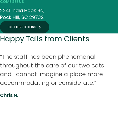
COME SEE US
2241 India Hook Rd
Rock Hill
SC
29732
GET DIRECTIONS
Happy Tails from Clients
“The staff has been phenomenal
throughout the care of our two cats
and I cannot imagine a place more
accommodating or considerate.”
Chris N.