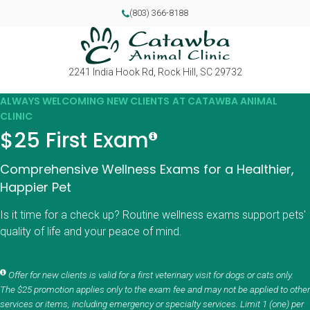
(803) 366-8188
2241 India Hook Rd
Rock Hill
SC
29732
ALWAYS WELCOMING NEW CLIENTS AT CATAWBA ANIMAL
CLINIC
$25 First Exam
Comprehensive Wellness Exams for a Healthier,
Happier Pet
Is it time for a check up? Routine wellness exams support pets'
quality of life and your peace of mind.
Offer for new clients is valid for a first veterinary visit for dogs or cats only.
The $25 promotion applies only to the exam fee and may not be applied to other
services or items, including emergency or specialty services. Limit 1 (one) per