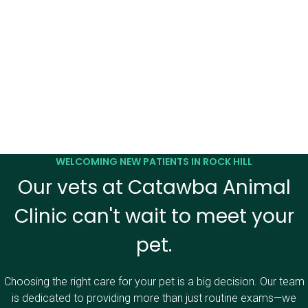
WELCOMING NEW PATIENTS IN ROCK HILL
Our vets at Catawba Animal
Clinic can't wait to meet your
pet.
Choosing the right care for your pet is a big decision. Our team
is dedicated to providing more than just routine exams—we