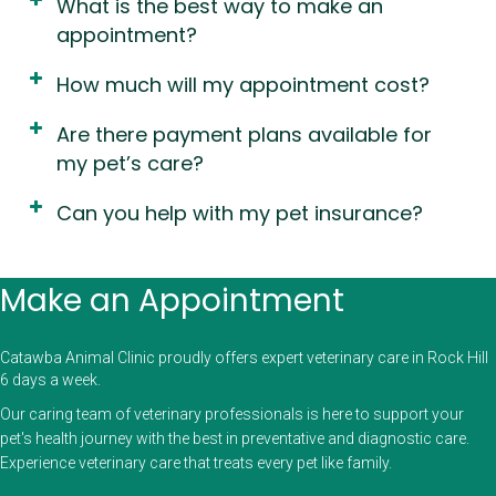
What is the best way to make an
appointment?
How much will my appointment cost?
Are there payment plans available for
my pet’s care?
Can you help with my pet insurance?
Make an Appointment
Catawba Animal Clinic proudly offers expert veterinary care in Rock Hill
6 days a week.
Our caring team of veterinary professionals is here to support your
pet's health journey with the best in preventative and diagnostic care.
Experience veterinary care that treats every pet like family.