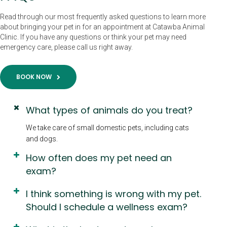
Read through our most frequently asked questions to learn more
about bringing your pet in for an appointment at Catawba Animal
Clinic. If you have any questions or think your pet may need
emergency care, please call us right away.
BOOK NOW
What types of animals do you treat?
We take care of small domestic pets, including cats
and dogs.
How often does my pet need an
exam?
I think something is wrong with my pet.
Should I schedule a wellness exam?