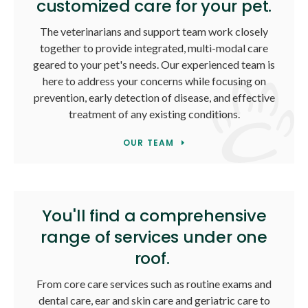
customized care for your pet.
The veterinarians and support team work closely
together to provide integrated, multi-modal care
geared to your pet's needs. Our experienced team is
here to address your concerns while focusing on
prevention, early detection of disease, and effective
treatment of any existing conditions.
OUR TEAM
You'll find a comprehensive
range of services under one
roof.
From core care services such as routine exams and
dental care, ear and skin care and geriatric care to