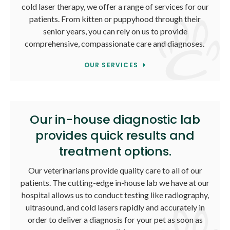
cold laser therapy, we offer a range of services for our
patients. From kitten or puppyhood through their
senior years, you can rely on us to provide
comprehensive, compassionate care and diagnoses.
OUR SERVICES
Our in-house diagnostic lab
provides quick results and
treatment options.
Our veterinarians provide quality care to all of our
patients. The cutting-edge in-house lab we have at our
hospital allows us to conduct testing like radiography,
ultrasound, and cold lasers rapidly and accurately in
order to deliver a diagnosis for your pet as soon as