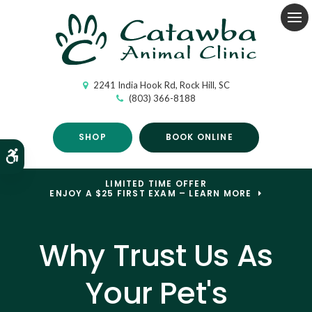
Op
2241 India Hook Rd
Rock Hill
SC
(803) 366-8188
SHOP
BOOK ONLINE
Accessible Version
LIMITED TIME OFFER
ENJOY A $25 FIRST EXAM – LEARN MORE
Why Trust Us As
Your Pet's