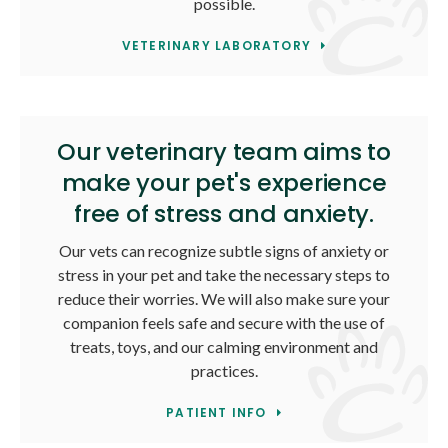
possible.
VETERINARY LABORATORY
Our veterinary team aims to
make your pet's experience
free of stress and anxiety.
Our vets can recognize subtle signs of anxiety or
stress in your pet and take the necessary steps to
reduce their worries. We will also make sure your
companion feels safe and secure with the use of
treats, toys, and our calming environment and
practices.
PATIENT INFO