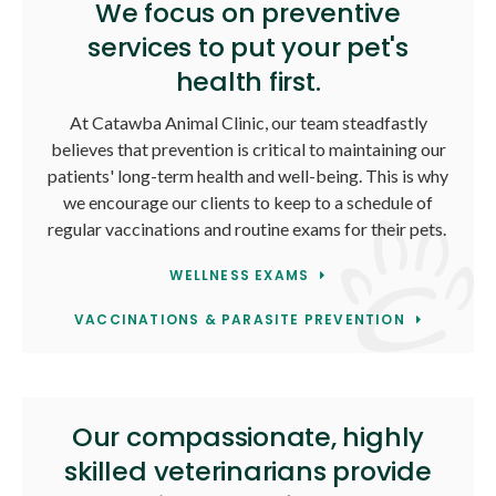
We focus on preventive
services to put your pet's
health first.
At
Catawba Animal Clinic
, our team steadfastly
believes that prevention is critical to maintaining our
patients' long-term health and well-being. This is why
we encourage our clients to keep to a schedule of
regular vaccinations and routine exams for their pets.
WELLNESS EXAMS
VACCINATIONS & PARASITE PREVENTION
Our compassionate, highly
skilled veterinarians provide