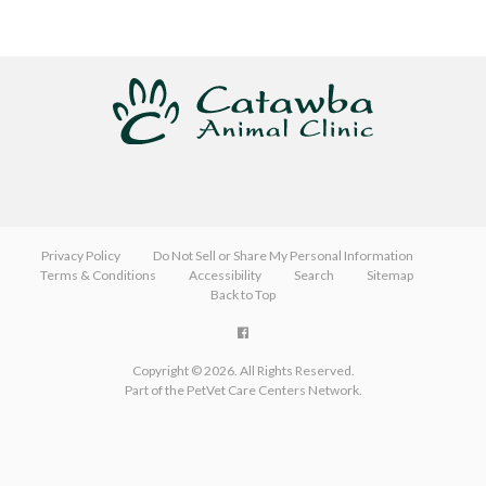
Privacy Policy
Do Not Sell or Share My Personal Information
Terms & Conditions
Accessibility
Search
Sitemap
Back to Top
Copyright © 2026. All Rights Reserved.
Part of the
PetVet Care Centers Network
.