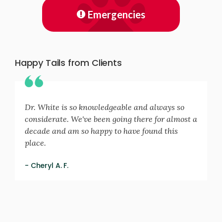
Emergencies
Happy Tails from Clients
Dr. White is so knowledgeable and always so
considerate. We've been going there for almost a
decade and am so happy to have found this
place.
- Cheryl A. F.