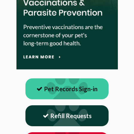
Pet Records Sign-in
Refill Requests