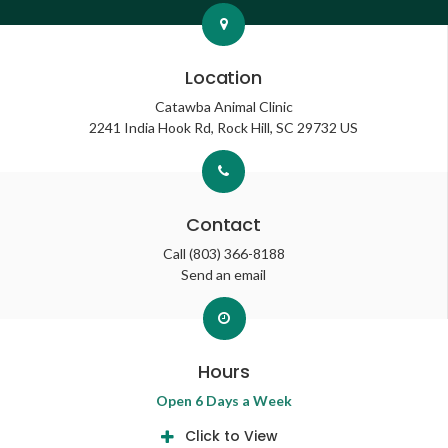
Location
Catawba Animal Clinic
2241 India Hook Rd
Rock Hill
SC
29732
US
Contact
Call
(803) 366-8188
Send an email
Hours
Open 6 Days a Week
Click to View