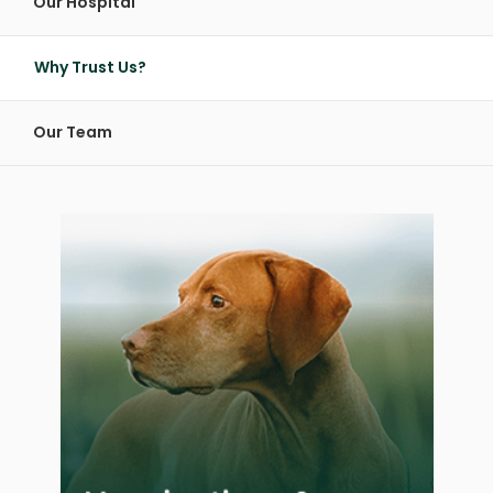
Our Hospital
Why Trust Us?
Our Team