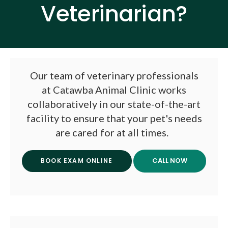
Veterinarian?
Our team of veterinary professionals
at
Catawba Animal Clinic
works
collaboratively in our state-of-the-art
facility to ensure that your pet's needs
are cared for at all times.
BOOK EXAM ONLINE