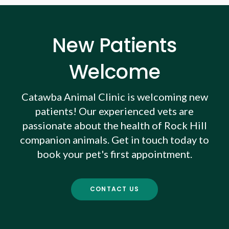
New Patients
Welcome
Catawba Animal Clinic
is welcoming new
patients! Our experienced vets are
passionate about the health of Rock Hill
companion animals. Get in touch today to
book your pet's first appointment.
CONTACT US