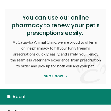
You can use our online
pharmacy to renew your pet's
prescriptions easily.
At
Catawba Animal Clinic
, we are proud to offer an
online pharmacy to fill your furry friend's
prescriptions quickly, easily, and safely. You'll enjoy
the seamless veterinary experience, from prescription
to order and pick up for both you and your pet.
SHOP NOW
About