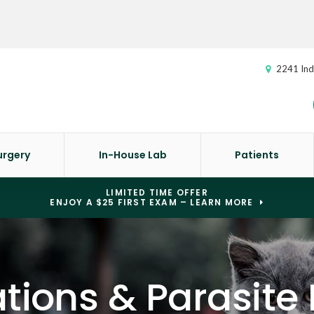
2241 Ind
urgery
In-House Lab
Patients
LIMITED TIME OFFER
ENJOY A $25 FIRST EXAM – LEARN MORE
tions & Parasite