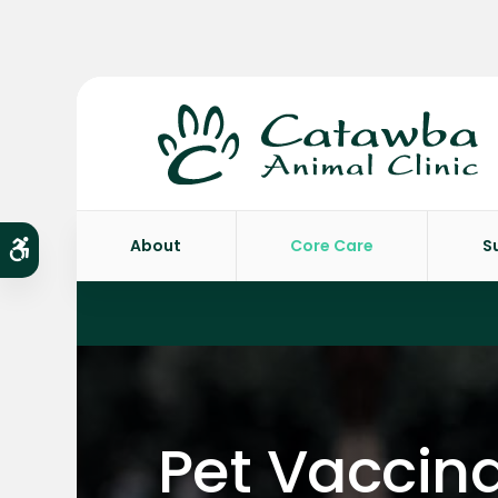
About
Core Care
S
Accessible Version
Pet Vaccina