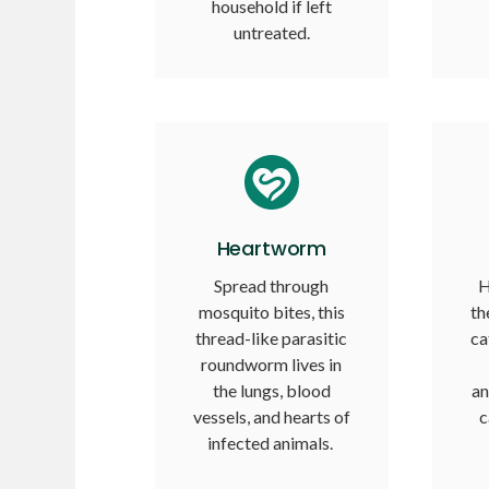
household if left
untreated.
Heartworm
Spread through
H
mosquito bites, this
th
thread-like parasitic
ca
roundworm lives in
the lungs, blood
an
vessels, and hearts of
c
infected animals.