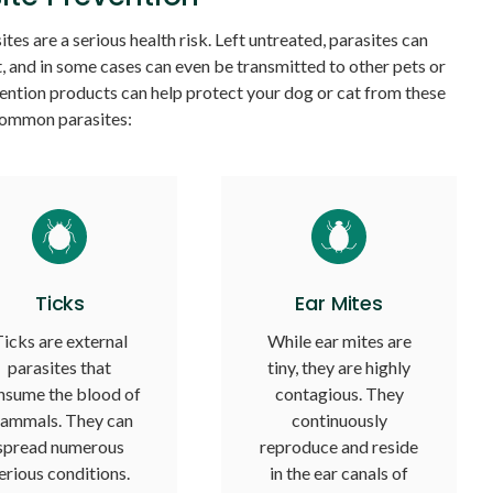
tes are a serious health risk. Left untreated, parasites can
, and in some cases can even be transmitted to other pets or
ention products can help protect your dog or cat from these
ommon parasites:
Ticks
Ear Mites
icks are external
While ear mites are
parasites that
tiny, they are highly
nsume the blood of
contagious. They
ammals. They can
continuously
spread numerous
reproduce and reside
erious conditions.
in the ear canals of