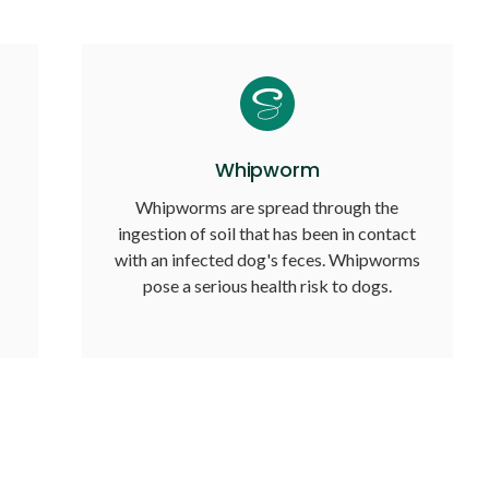
Whipworm
Whipworms are spread through the
ingestion of soil that has been in contact
with an infected dog's feces. Whipworms
pose a serious health risk to dogs.