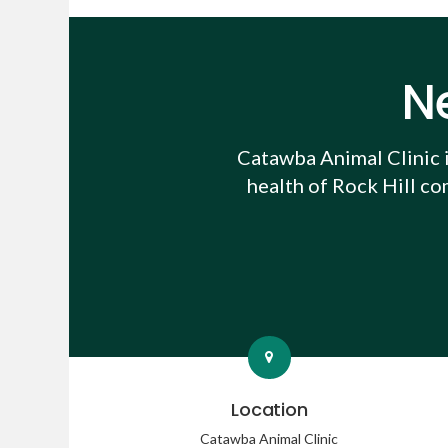
N
Catawba Animal Clinic
health of Rock Hill co
Location
Catawba Animal Clinic