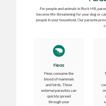
For people and animals in Rock Hill, parasi
become life-threatening for your dog or cat
people in your household. Our parasite prev
c
Fleas
Fleas consume the
T
blood of mammals
and birds. These
co
external parasites can
m
quickly spread
through your
s