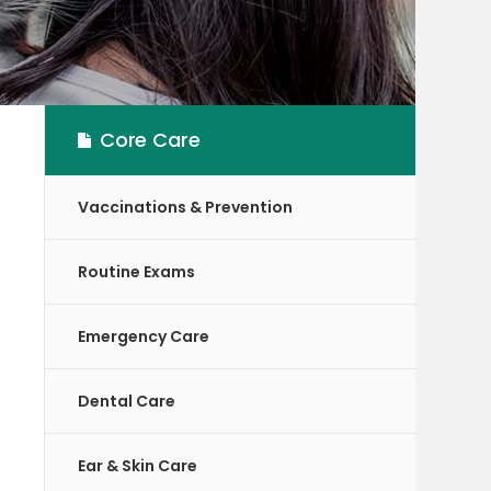
Core Care
Vaccinations & Prevention
Routine Exams
Emergency Care
Dental Care
Ear & Skin Care