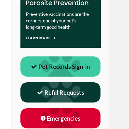
Pet Records Sign-in
Refill Requests
Emergencies