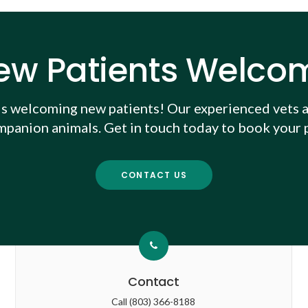
ew Patients Welco
is welcoming new patients! Our experienced vets a
mpanion animals. Get in touch today to book your p
CONTACT US
Contact
Call
(803) 366-8188