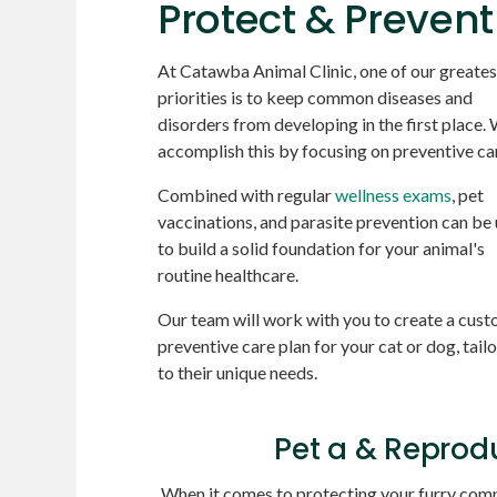
Protect & Prevent
At
Catawba Animal Clinic
, one of our greates
priorities is to keep common diseases and
disorders from developing in the first place.
accomplish this by focusing on preventive ca
Combined with regular
wellness exams
, pet
vaccinations, and parasite prevention can be
to build a solid foundation for your animal's
routine healthcare.
Our team will work with you to create a cus
preventive care plan for your cat or dog, tail
to their unique needs.
Pet a & Reprod
When it comes to protecting your furry compa