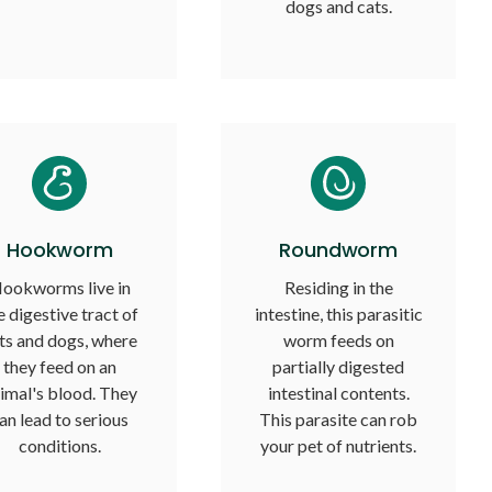
dogs and cats.
Hookworm
Roundworm
ookworms live in
Residing in the
e digestive tract of
intestine, this parasitic
ts and dogs, where
worm feeds on
they feed on an
partially digested
imal's blood. They
intestinal contents.
an lead to serious
This parasite can rob
conditions.
your pet of nutrients.