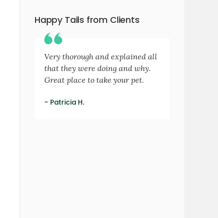
Happy Tails from Clients
Very thorough and explained all
that they were doing and why.
Great place to take your pet.
- Patricia H.