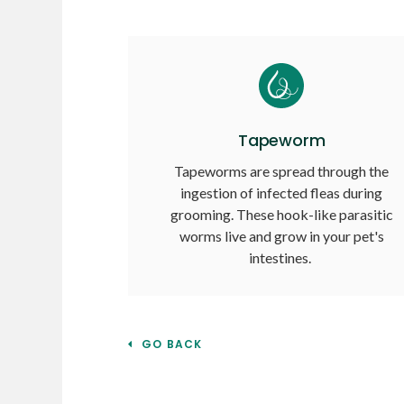
Tapeworm
Tapeworms are spread through the
ingestion of infected fleas during
grooming. These hook-like parasitic
worms live and grow in your pet's
intestines.
GO BACK