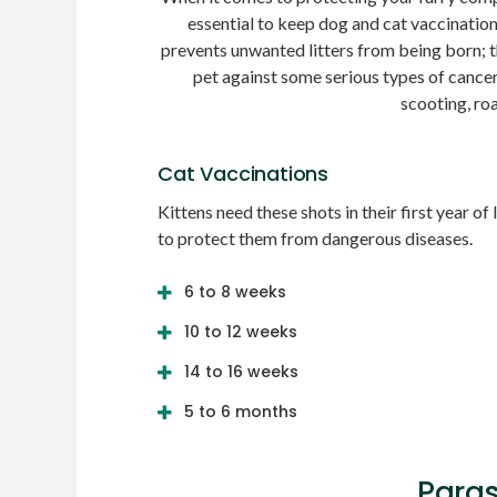
essential to keep dog and cat vaccinatio
prevents unwanted litters from being born; 
pet against some serious types of cance
scooting, ro
Cat Vaccinations
Kittens need these shots in their first year of l
to protect them from dangerous diseases.
6 to 8 weeks
10 to 12 weeks
14 to 16 weeks
5 to 6 months
Paras