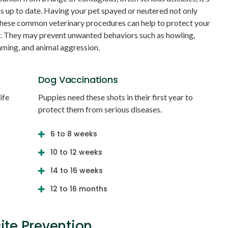
ns up to date. Having your pet spayed or neutered not only
these common veterinary procedures can help to protect your
r. They may prevent unwanted behaviors such as howling,
aming, and animal aggression.
Dog Vaccinations
ife
Puppies need these shots in their first year to
protect them from serious diseases.
6 to 8 weeks
10 to 12 weeks
14 to 16 weeks
12 to 16 months
ite Prevention