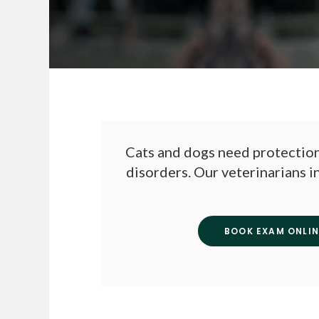
Cats and dogs need protection
disorders. Our veterinarians i
BOOK EXAM ONLIN