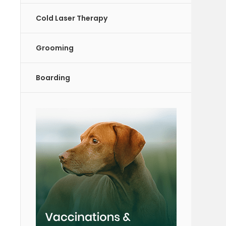
Cold Laser Therapy
Grooming
Boarding