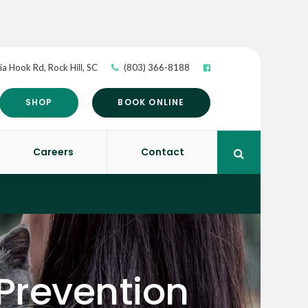
ia Hook Rd
Rock Hill
SC
(803) 366-8188
SHOP
BOOK ONLINE
Careers
Contact
Open Search 
 Prevention