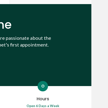
me
re passionate about the
et's first appointment.
Hours
Open 6 Days a Week