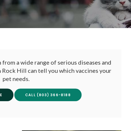
 from a wide range of serious diseases and
n Rock Hill can tell you which vaccines your
pet needs.
E
(803) 366-8188