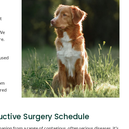
t
 We
re.
 used
tom
ored
uctive Surgery Schedule
nion from a range of contagious, often serious diseases, it's