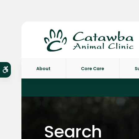
About
Core Care
S
Accessible Version
Search