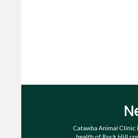
N
Catawba Animal Clinic
health of Rock Hill co