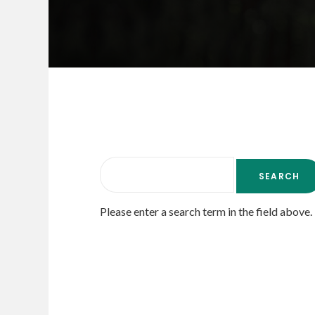
Please enter a search term in the field above.