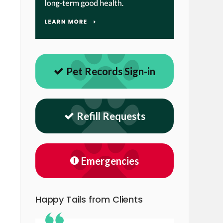
Pet Records Sign-in
Refill Requests
Emergencies
Happy Tails from Clients