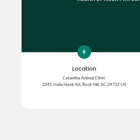
Location
Catawba Animal Clinic
2241 India Hook Rd
Rock Hill
SC
29732
US