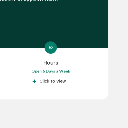
Hours
Open 6 Days a Week
Click to View