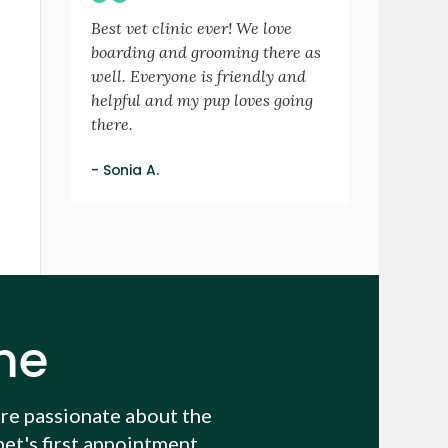
Best vet clinic ever! We love
boarding and grooming there as
well. Everyone is friendly and
helpful and my pup loves going
there.
- Sonia A.
me
re passionate about the
et's first appointment.