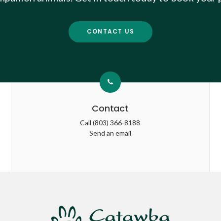
CONTACT US
Contact
Call
(803) 366-8188
Send an email