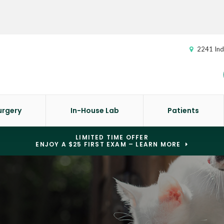
2241 Ind
urgery
In-House Lab
Patients
LIMITED TIME OFFER
ENJOY A $25 FIRST EXAM – LEARN MORE