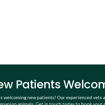
ew Patients Welco
is welcoming new patients! Our experienced vets a
mpanion animals. Get in touch today to book your p