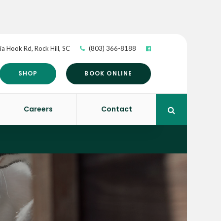
ia Hook Rd
Rock Hill
SC
(803) 366-8188
SHOP
BOOK ONLINE
Careers
Contact
Open Search 