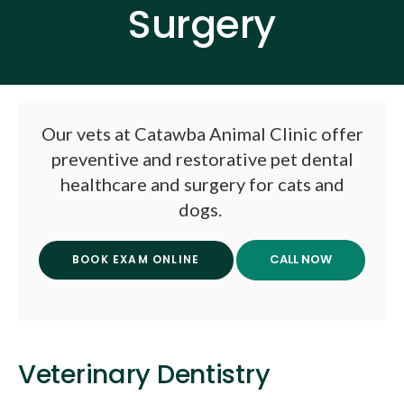
Surgery
Our vets at
Catawba Animal Clinic
offer
preventive and restorative pet dental
healthcare and surgery for cats and
dogs.
BOOK EXAM ONLINE
Veterinary Dentistry