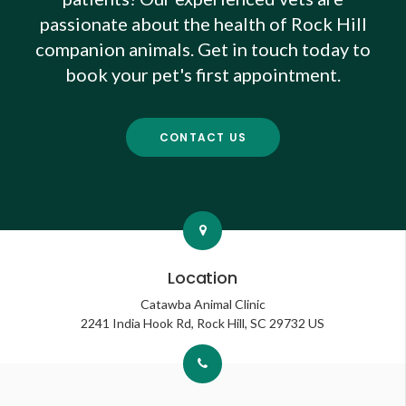
passionate about the health of Rock Hill
companion animals. Get in touch today to
book your pet's first appointment.
CONTACT US
Location
Catawba Animal Clinic
2241 India Hook Rd
Rock Hill
SC
29732
US