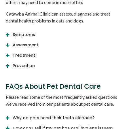
others may need to come in more often.
Catawba Animal Clinic
can assess, diagnose and treat
dental health problems in cats and dogs.
Symptoms
Assessment
Treatment
Prevention
FAQs About Pet Dental Care
Please read some of the most frequently asked questions
we've received from our patients about pet dental care.
Why do pets need their teeth cleaned?
How can I tell if my pet has oral hygiene issues?