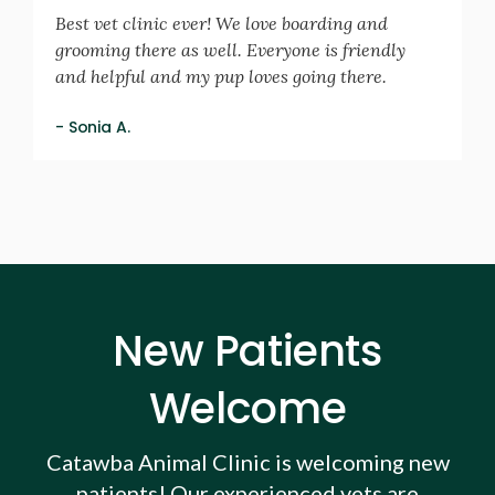
Best vet clinic ever! We love boarding and
grooming there as well. Everyone is friendly
and helpful and my pup loves going there.
- Sonia A.
New Patients
Welcome
Catawba Animal Clinic
is welcoming new
patients! Our experienced vets are