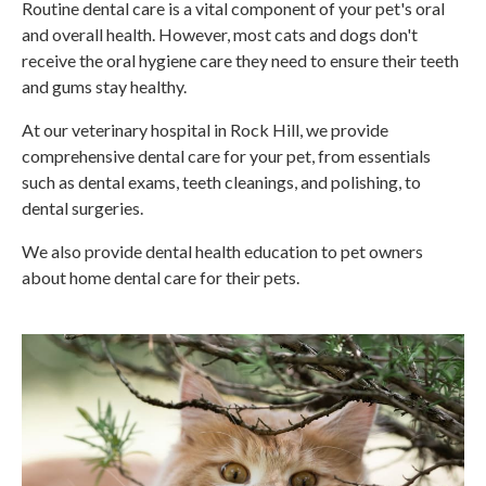
Routine dental care is a vital component of your pet's oral
and overall health. However, most cats and dogs don't
receive the oral hygiene care they need to ensure their teeth
and gums stay healthy.
At our veterinary hospital in Rock Hill, we provide
comprehensive dental care for your pet, from essentials
such as dental exams, teeth cleanings, and polishing, to
dental surgeries.
We also provide dental health education to pet owners
about home dental care for their pets.