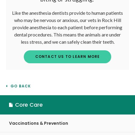
Like the anesthesia dentists provide to human patients
who may be nervous or anxious, our vets in Rock Hill
provide anesthesia to each patient before performing
dental procedures. This means the animals are under
less stress, and we can safely clean their teeth.
CONTACT US TO LEARN MORE
GO BACK
Core Care
Vaccinations & Prevention