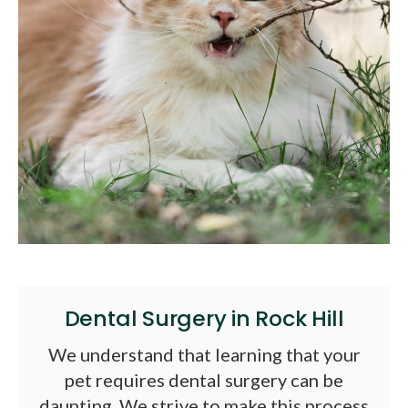
Dental Surgery in Rock Hill
We understand that learning that your
pet requires dental surgery can be
daunting. We strive to make this process