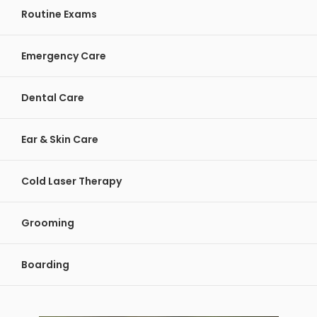
Routine Exams
Emergency Care
Dental Care
Ear & Skin Care
Cold Laser Therapy
Grooming
Boarding