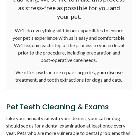
as stress-free as possible for you and
your pet.
We'll do everything within our capabilities to ensure
your pet's experience with us is easy and comfortable.
We'll explain each step of the process to you in detail
prior to the procedure, including preparation and
post-operative care needs.
We offer jaw fracture repair surgeries, gum disease
treatment, and tooth extractions for dogs and cats.
Pet Teeth Cleaning & Exams
Like your annual visit with your dentist, your cat or dog
should see us for a dental examination at least once every
year. Pets who are more vulnerable to dental problems than