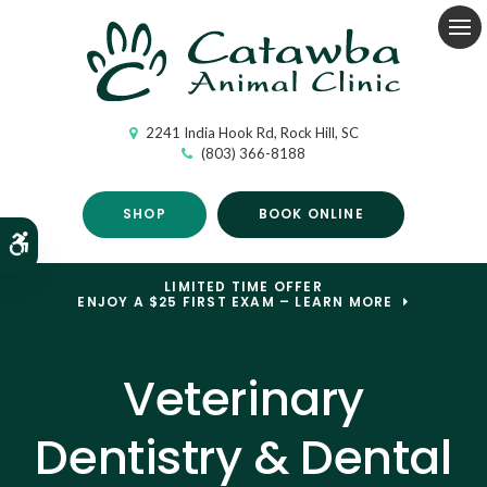
Op
2241 India Hook Rd
Rock Hill
SC
(803) 366-8188
SHOP
BOOK ONLINE
Accessible Version
LIMITED TIME OFFER
ENJOY A $25 FIRST EXAM – LEARN MORE
Veterinary
Dentistry & Dental