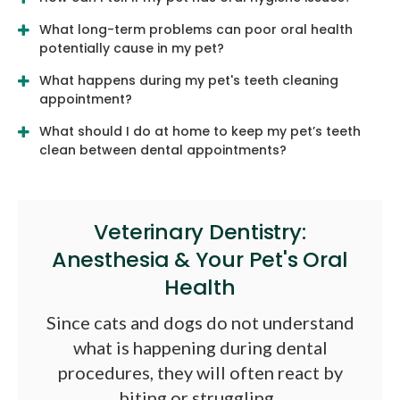
What long-term problems can poor oral health
potentially cause in my pet?
What happens during my pet's teeth cleaning
appointment?
What should I do at home to keep my pet’s teeth
clean between dental appointments?
Veterinary Dentistry:
Anesthesia & Your Pet's Oral
Health
Since cats and dogs do not understand
what is happening during dental
procedures, they will often react by
biting or struggling.