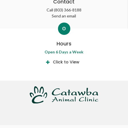
Contact
Call
(803) 366-8188
Send an email
Hours
Open 6 Days a Week
Click to View