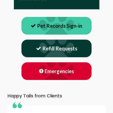
Pet Records Sign-in
Refill Requests
Emergencies
Happy Tails from Clients