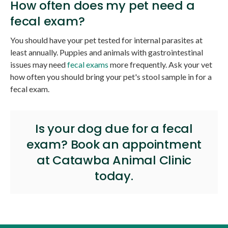
How often does my pet need a
fecal exam?
You should have your pet tested for internal parasites at
least annually. Puppies and animals with gastrointestinal
issues may need
fecal exams
more frequently. Ask your vet
how often you should bring your pet's stool sample in for a
fecal exam.
Is your dog due for a fecal
exam?
Book an appointment
at
Catawba Animal Clinic
today.