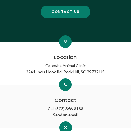
CONTACT US
Location
Catawba Animal Clinic
2241 India Hook Rd
Rock Hill
SC
29732
US
Contact
Call
(803) 366-8188
Send an email