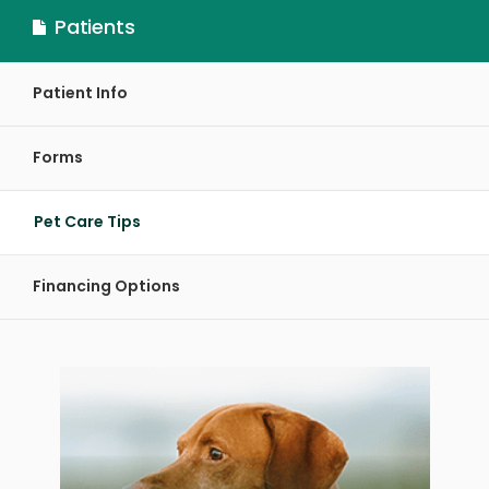
Patients
Patient Info
Forms
Pet Care Tips
Financing Options