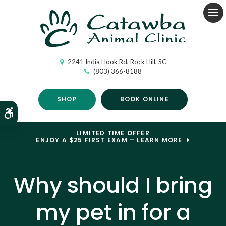
Op
2241 India Hook Rd
Rock Hill
SC
(803) 366-8188
SHOP
BOOK ONLINE
Accessible Version
LIMITED TIME OFFER
ENJOY A $25 FIRST EXAM – LEARN MORE
Why should I bring
my pet in for a