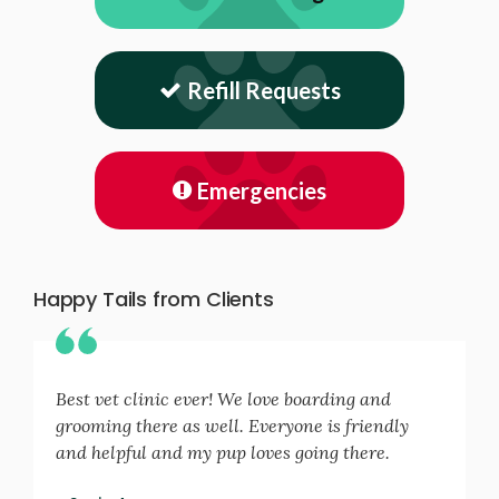
Refill Requests
Emergencies
Happy Tails from Clients
Best vet clinic ever! We love boarding and
grooming there as well. Everyone is friendly
and helpful and my pup loves going there.