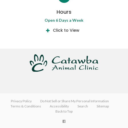
Hours
Open 6 Days a Week
Click to View
Privacy Policy
Do Not Sell or Share My Personal Information
Terms & Conditions
Accessibility
Search
Sitemap
Back to Top