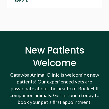
- Sonia A.
New Patients
Welcome
Catawba Animal Clinic
is welcoming new
patients! Our experienced vets are
passionate about the health of Rock Hill
companion animals. Get in touch today to
book your pet's first appointment.