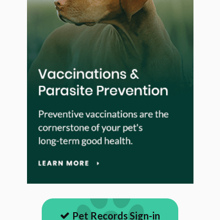
Pet Records Sign-in