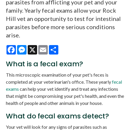
parasites from afflicting your pet and your
family. Yearly fecal exams allow your Rock
Hill vet an opportunity to test for intestinal
parasites before more serious conditions
arise.
Facebook
Messenger
X
Email
Share
What is a fecal exam?
This microscopic examination of your pet's feces is
completed at your veterinarian's office. These yearly
fecal
exams
can help your vet identify and treat any infections
that might be compromising your pet's health, and even the
health of people and other animals in your house.
What do fecal exams detect?
Your vet will look for any signs of parasites such as