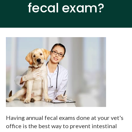
fecal exam?
Having annual fecal exams done at your vet's
office is the best way to prevent intestinal