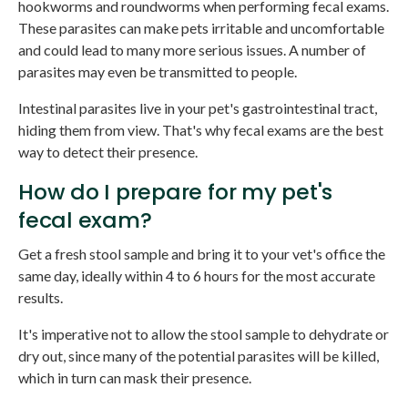
hookworms and roundworms when performing fecal exams.
These parasites can make pets irritable and uncomfortable
and could lead to many more serious issues. A number of
parasites may even be transmitted to people.
Intestinal parasites live in your pet's gastrointestinal tract,
hiding them from view. That's why fecal exams are the best
way to detect their presence.
How do I prepare for my pet's
fecal exam?
Get a fresh stool sample and bring it to your vet's office the
same day, ideally within 4 to 6 hours for the most accurate
results.
It's imperative not to allow the stool sample to dehydrate or
dry out, since many of the potential parasites will be killed,
which in turn can mask their presence.