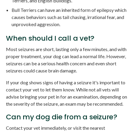
Terriers, and English Bulldogs.
Bull Terriers can have an inherited form of epilepsy which
causes behaviors such as tail chasing, irrational fear, and
unprovoked aggression.
When should I call a vet?
Most seizures are short, lasting only a few minutes, and with
proper treatment, your dog can lead a normal life. However,
seizures can be a serious health concern and even short
seizures could cause brain damage.
If your dog shows signs of having a seizure it's important to
contact your vet to let them know. While not all vets will
advise bringing your pet in for an examination, depending on
the severity of the seizure, an exam may be recommended.
Can my dog die from a seizure?
Contact your vet immediately, or visit the nearest