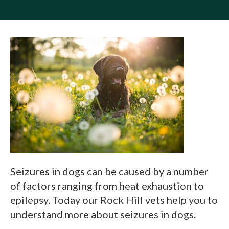
Seizures in dogs can be caused by a number
of factors ranging from heat exhaustion to
epilepsy. Today our Rock Hill vets help you to
understand more about seizures in dogs.