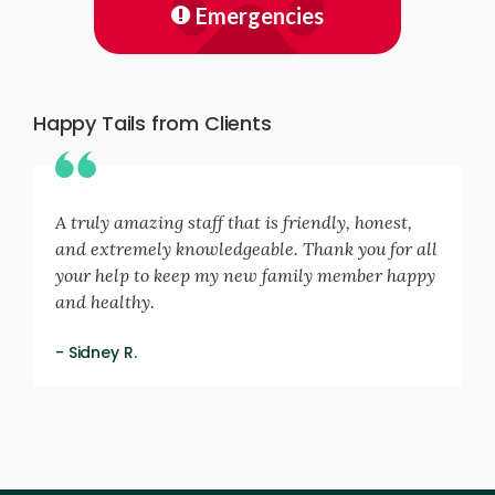
Emergencies
Happy Tails from Clients
A truly amazing staff that is friendly, honest,
and extremely knowledgeable. Thank you for all
your help to keep my new family member happy
and healthy.
- Sidney R.