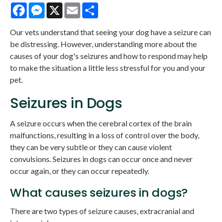
Facebook
Messenger
X
Email
Share
Our vets understand that seeing your dog have a seizure can
be distressing. However, understanding more about the
causes of your dog's seizures and how to respond may help
to make the situation a little less stressful for you and your
pet.
Seizures in Dogs
A seizure occurs when the cerebral cortex of the brain
malfunctions, resulting in a loss of control over the body,
they can be very subtle or they can cause violent
convulsions. Seizures in dogs can occur once and never
occur again, or they can occur repeatedly.
What causes seizures in dogs?
There are two types of seizure causes, extracranial and