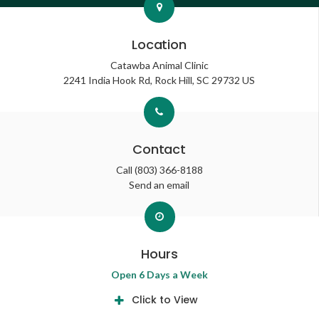
Location
Catawba Animal Clinic
2241 India Hook Rd
Rock Hill
SC
29732
US
Contact
Call
(803) 366-8188
Send an email
Hours
Open 6 Days a Week
Click to View