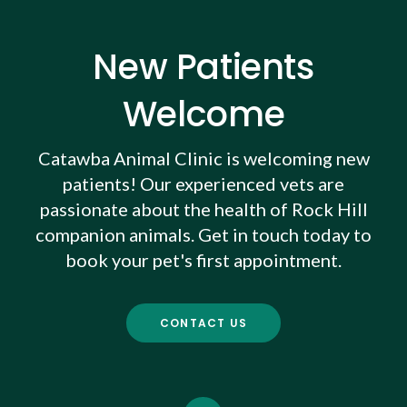
New Patients
Welcome
Catawba Animal Clinic
is welcoming new
patients! Our experienced vets are
passionate about the health of Rock Hill
companion animals. Get in touch today to
book your pet's first appointment.
CONTACT US