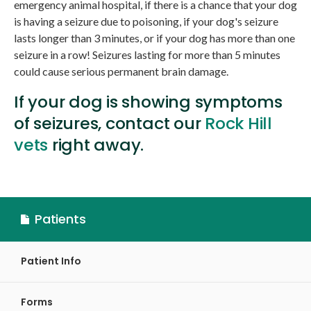
emergency animal hospital, if there is a chance that your dog
is having a seizure due to poisoning, if your dog's seizure
lasts longer than 3 minutes, or if your dog has more than one
seizure in a row! Seizures lasting for more than 5 minutes
could cause serious permanent brain damage.
If your dog is showing symptoms
of seizures, contact our
Rock Hill
vets
right away.
Patients
Patient Info
Forms