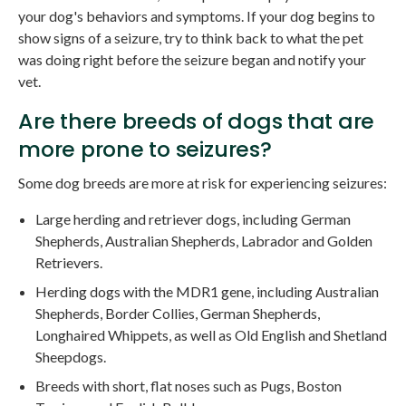
your dog's behaviors and symptoms. If your dog begins to
show signs of a seizure, try to think back to what the pet
was doing right before the seizure began and notify your
vet.
Are there breeds of dogs that are
more prone to seizures?
Some dog breeds are more at risk for experiencing seizures:
Large herding and retriever dogs, including German
Shepherds, Australian Shepherds, Labrador and Golden
Retrievers.
Herding dogs with the MDR1 gene, including Australian
Shepherds, Border Collies, German Shepherds,
Longhaired Whippets, as well as Old English and Shetland
Sheepdogs.
Breeds with short, flat noses such as Pugs, Boston