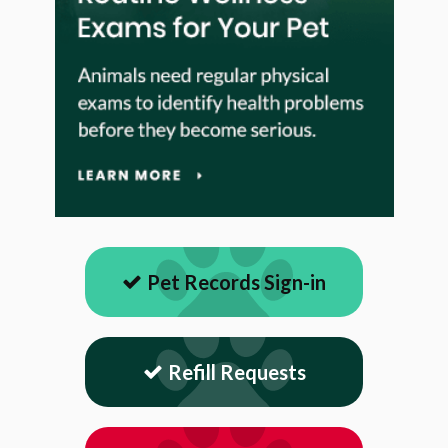
Pet Records Sign-in
Refill Requests