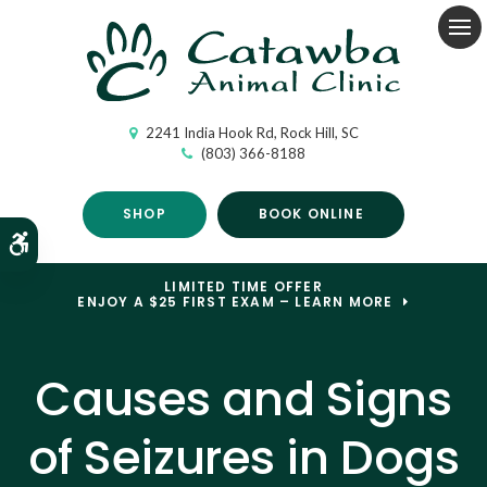
Op
2241 India Hook Rd
Rock Hill
SC
(803) 366-8188
SHOP
BOOK ONLINE
Accessible Version
LIMITED TIME OFFER
ENJOY A $25 FIRST EXAM – LEARN MORE
Causes and Signs
of Seizures in Dogs