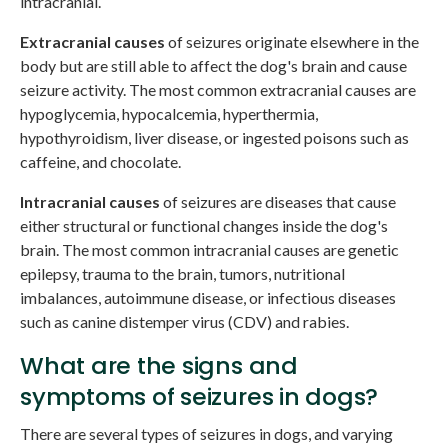
intracranial.
Extracranial causes
of seizures originate elsewhere in the
body but are still able to affect the dog's brain and cause
seizure activity. The most common extracranial causes are
hypoglycemia, hypocalcemia, hyperthermia,
hypothyroidism, liver disease, or ingested poisons such as
caffeine, and chocolate.
Intracranial causes
of seizures are diseases that cause
either structural or functional changes inside the dog's
brain. The most common intracranial causes are genetic
epilepsy, trauma to the brain, tumors, nutritional
imbalances, autoimmune disease, or infectious diseases
such as canine distemper virus (CDV) and rabies.
What are the signs and
symptoms of seizures in dogs?
There are several types of seizures in dogs, and varying