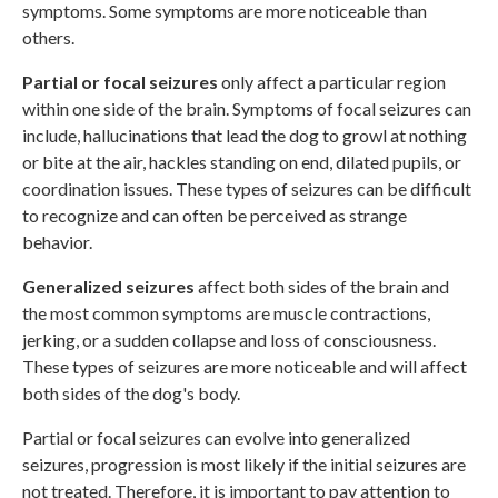
symptoms. Some symptoms are more noticeable than
others.
Partial or focal seizures
only affect a particular region
within one side of the brain. Symptoms of focal seizures can
include, hallucinations that lead the dog to growl at nothing
or bite at the air, hackles standing on end, dilated pupils, or
coordination issues. These types of seizures can be difficult
to recognize and can often be perceived as strange
behavior.
Generalized seizures
affect both sides of the brain and
the most common symptoms are muscle contractions,
jerking, or a sudden collapse and loss of consciousness.
These types of seizures are more noticeable and will affect
both sides of the dog's body.
Partial or focal seizures can evolve into generalized
seizures, progression is most likely if the initial seizures are
not treated. Therefore, it is important to pay attention to