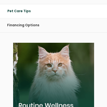
Pet Care Tips
Financing Options