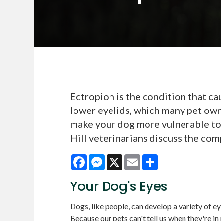
Ectropion is the condition that c
lower eyelids, which many pet own
make your dog more vulnerable to 
Hill veterinarians discuss the com
Facebook
Messenger
X
Email
Share
Your Dog's Eyes
Dogs, like people, can develop a variety of eye
Because our pets can't tell us when they're in 