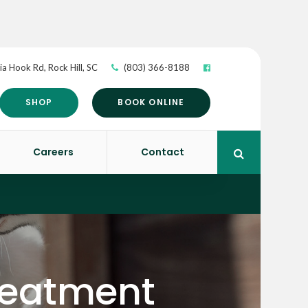
ia Hook Rd
Rock Hill
SC
(803) 366-8188
SHOP
BOOK ONLINE
Careers
Contact
Open Search 
Treatment