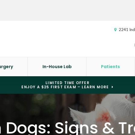
2241 Ind
urgery
In-House Lab
Patients
LIMITED TIME OFFER
ENJOY A $25 FIRST EXAM – LEARN MORE
n Dogs: Signs & 