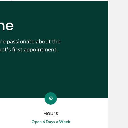
me
re passionate about the
et's first appointment.
Hours
Open 6 Days a Week