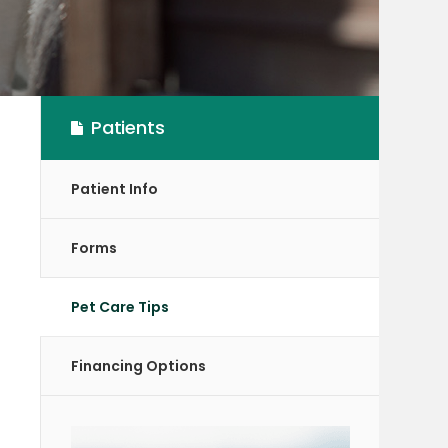
Patients
Patient Info
Forms
Pet Care Tips
Financing Options