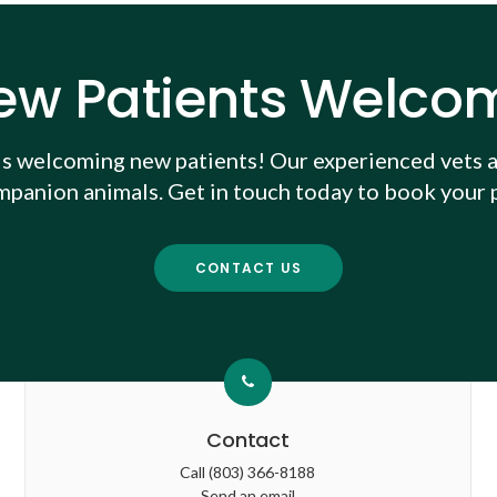
ew Patients Welco
is welcoming new patients! Our experienced vets a
mpanion animals. Get in touch today to book your p
CONTACT US
Contact
Call
(803) 366-8188
Send an email