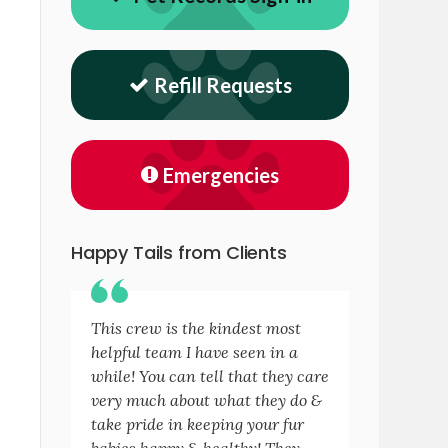
Refill Requests
Emergencies
Happy Tails from Clients
This crew is the kindest most
helpful team I have seen in a
while! You can tell that they care
very much about what they do &
take pride in keeping your fur
babies happy & healthy! They