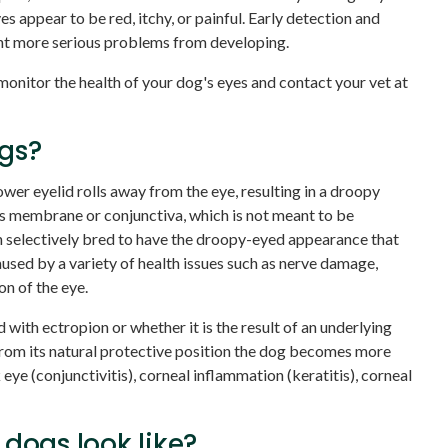
es appear to be red, itchy, or painful. Early detection and
nt more serious problems from developing.
o monitor the health of your dog's eyes and contact your vet at
ogs?
ower eyelid rolls away from the eye, resulting in a droopy
 membrane or conjunctiva, which is not meant to be
selectively bred to have the droopy-eyed appearance that
aused by a variety of health issues such as nerve damage,
on of the eye.
with ectropion or whether it is the result of an underlying
 from its natural protective position the dog becomes more
 eye (conjunctivitis), corneal inflammation (keratitis), corneal
dogs look like?