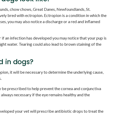
unds, chow chows, Great Danes, Newfoundlands, St.
vely bred with ectropion. Ectropion is a condition in which the
ases, you may also notice a discharge or a red and inflamed
r if an infection has developed you may notice that your pup is
ight water. Tearing could also lead to brown staining of the
d in dogs?
pion, it will be necessary to determine the underlying cause,
.
 be prescribed to help prevent the cornea and conjunctiva
t always necessary if the eye remains healthy and the
eveloped your vet will prescribe antibiotic drops to treat the