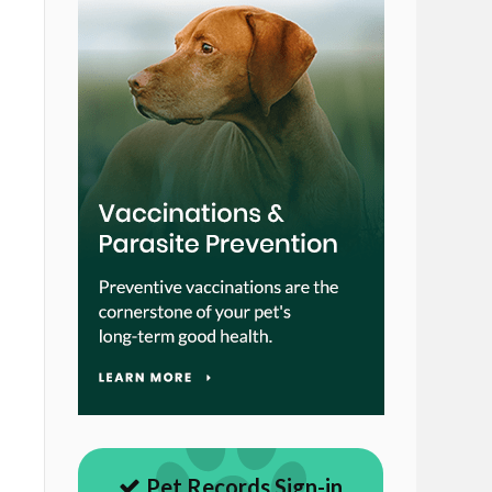
Pet Records Sign-in