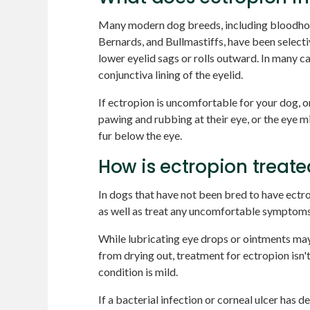
Many modern dog breeds, including bloodho
Bernards, and Bullmastiffs, have been selecti
lower eyelid sags or rolls outward. In many c
conjunctiva lining of the eyelid.
If ectropion is uncomfortable for your dog, o
pawing and rubbing at their eye, or the eye m
fur below the eye.
How is ectropion treate
In dogs that have not been bred to have ectro
as well as treat any uncomfortable symptoms
While lubricating eye drops or ointments may
from drying out, treatment for ectropion isn'
condition is mild.
If a bacterial infection or corneal ulcer has d