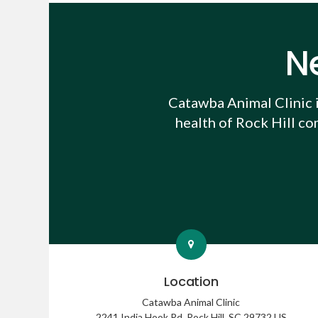
N
Catawba Animal Clinic
health of Rock Hill co
Location
Catawba Animal Clinic
2241 India Hook Rd
Rock Hill
SC
29732
US