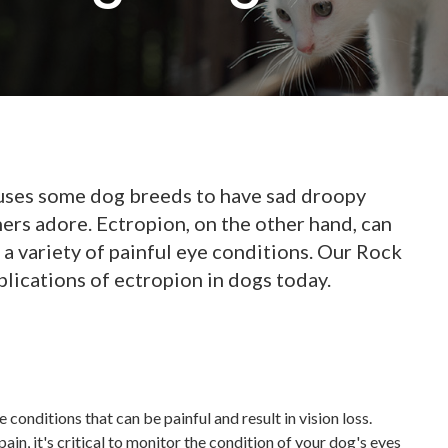
auses some dog breeds to have sad droopy
ers adore. Ectropion, on the other hand, can
a variety of painful eye conditions. Our Rock
plications of ectropion in dogs today.
 conditions that can be painful and result in vision loss.
pain, it's critical to monitor the condition of your dog's eyes