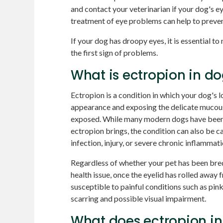
and contact your veterinarian if your dog's ey
treatment of eye problems can help to preve
If your dog has droopy eyes, it is essential t
the first sign of problems.
What is ectropion in d
Ectropion is a condition in which your dog's l
appearance and exposing the delicate mucous
exposed. While many modern dogs have been 
ectropion brings, the condition can also be c
infection, injury, or severe chronic inflammati
Regardless of whether your pet has been bred 
health issue, once the eyelid has rolled away
susceptible to painful conditions such as pink
scarring and possible visual impairment.
What does ectropion in 