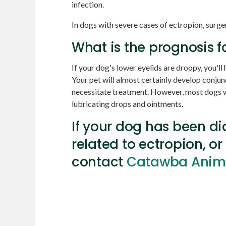
infection.
In dogs with severe cases of ectropion, sur
What is the prognosis f
If your dog's lower eyelids are droopy, you'll h
Your pet will almost certainly develop conjunct
necessitate treatment. However, most dogs wi
lubricating drops and ointments.
If your dog has been d
related to ectropion, or
contact
Catawba Animal