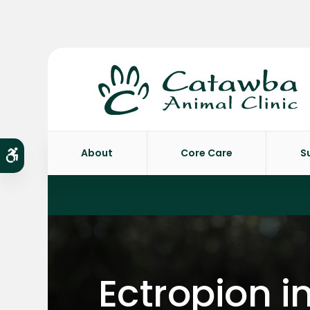
About
Core Care
S
Accessible Version
Ectropion i