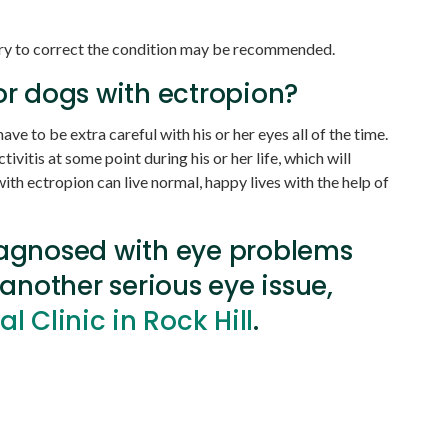
gery to correct the condition may be recommended.
or dogs with ectropion?
ave to be extra careful with his or her eyes all of the time.
ivitis at some point during his or her life, which will
th ectropion can live normal, happy lives with the help of
iagnosed with eye problems
 another serious eye issue,
 Clinic in Rock Hill
.