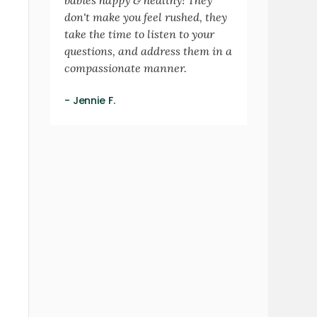
don't make you feel rushed, they
take the time to listen to your
questions, and address them in a
compassionate manner.
- Jennie F.