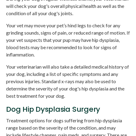
will check your dog's overall physical health as well as the
condition of all your dog's joints.
Your vet may move your pet’s hind legs to check for any
grinding sounds, signs of pain, or reduced range of motion. If
your vet suspects that your pup may have hip dysplasia,
blood tests may be recommended to look for signs of
inflammation.
Your veterinarian will also take a detailed medical history of
your dog, including a list of specific symptoms and any
previous injuries. Standard x-rays may also be used to
determine the severity of your dog's hip dysplasia and the
best treatment for your dog.
Dog Hip Dysplasia Surgery
Treatment options for dogs suffering from hip dysplasia
range based on the severity of the condition, and may
include lifestyle changes, pain meds, and surgery. There are