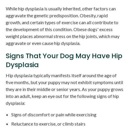
While hip dysplasia is usually inherited, other factors can
aggravate the genetic predisposition. Obesity, rapid
growth, and certain types of exercise can all contribute to
the development of this condition. Obese dogs' excess
weight places abnormal stress on the hip joints, which may
aggravate or even cause hip dysplasia.
Signs That Your Dog May Have Hip
Dysplasia
Hip dysplasia typically manifests itself around the age of
five months, but your puppy may not exhibit symptoms until
they are in their middle or senior years. As your puppy grows
into an adult, keep an eye out for the following signs of hip
dysplasia:
Signs of discomfort or pain while exercising
Reluctance to exercise, or climb stairs