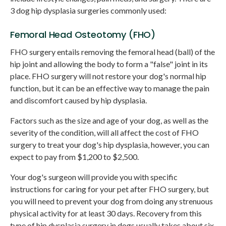
3 dog hip dysplasia surgeries commonly used:
Femoral Head Osteotomy (FHO)
FHO surgery entails removing the femoral head (ball) of the
hip joint and allowing the body to form a "false" joint in its
place. FHO surgery will not restore your dog's normal hip
function, but it can be an effective way to manage the pain
and discomfort caused by hip dysplasia.
Factors such as the size and age of your dog, as well as the
severity of the condition, will all affect the cost of FHO
surgery to treat your dog's hip dysplasia, however, you can
expect to pay from $1,200 to $2,500.
Your dog's surgeon will provide you with specific
instructions for caring for your pet after FHO surgery, but
you will need to prevent your dog from doing any strenuous
physical activity for at least 30 days. Recovery from this
type of hip dysplasia surgery in dogs usually takes about six