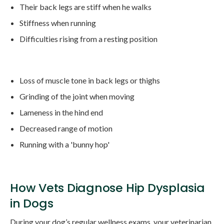
Their back legs are stiff when he walks
Stiffness when running
Difficulties rising from a resting position
Loss of muscle tone in back legs or thighs
Grinding of the joint when moving
Lameness in the hind end
Decreased range of motion
Running with a 'bunny hop'
How Vets Diagnose Hip Dysplasia
in Dogs
During your dog’s regular wellness exams, your veterinarian