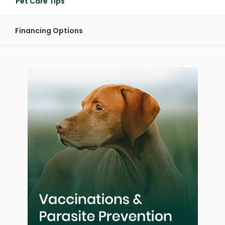
Pet Care Tips
Financing Options