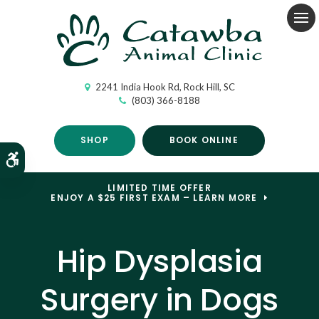
Op
2241 India Hook Rd
Rock Hill
SC
(803) 366-8188
SHOP
BOOK ONLINE
Accessible Version
LIMITED TIME OFFER
ENJOY A $25 FIRST EXAM – LEARN MORE
Hip Dysplasia
Surgery in Dogs