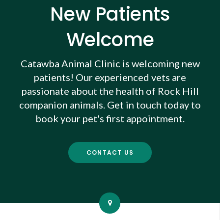
New Patients
Welcome
Catawba Animal Clinic
is welcoming new
patients! Our experienced vets are
passionate about the health of Rock Hill
companion animals. Get in touch today to
book your pet's first appointment.
CONTACT US