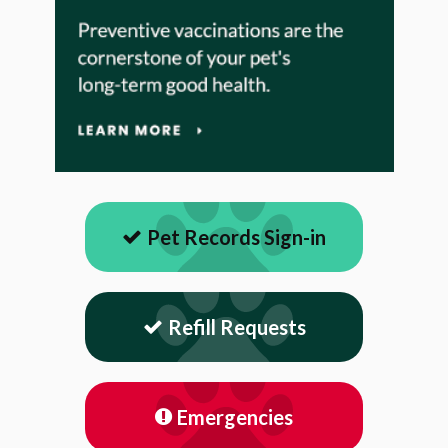
Pet Records Sign-in
Refill Requests
Emergencies