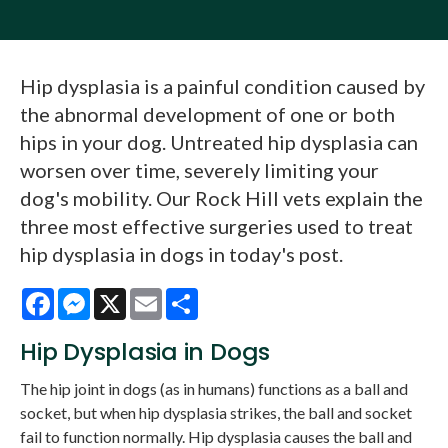
Hip dysplasia is a painful condition caused by
the abnormal development of one or both
hips in your dog. Untreated hip dysplasia can
worsen over time, severely limiting your
dog's mobility. Our Rock Hill vets explain the
three most effective surgeries used to treat
hip dysplasia in dogs in today's post.
Facebook
Messenger
X
Email
Share
Hip Dysplasia in Dogs
The hip joint in dogs (as in humans) functions as a ball and
socket, but when hip dysplasia strikes, the ball and socket
fail to function normally. Hip dysplasia causes the ball and