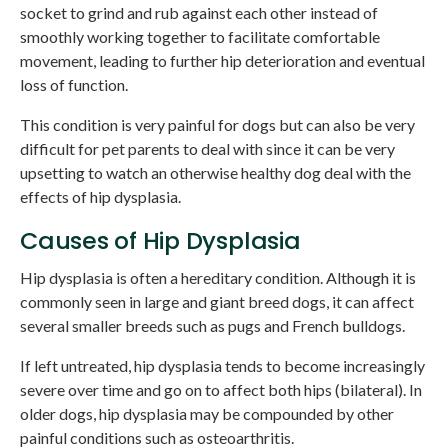
socket to grind and rub against each other instead of
smoothly working together to facilitate comfortable
movement, leading to further hip deterioration and eventual
loss of function.
This condition is very painful for dogs but can also be very
difficult for pet parents to deal with since it can be very
upsetting to watch an otherwise healthy dog deal with the
effects of hip dysplasia.
Causes of Hip Dysplasia
Hip dysplasia is often a hereditary condition. Although it is
commonly seen in large and giant breed dogs, it can affect
several smaller breeds such as pugs and French bulldogs.
If left untreated, hip dysplasia tends to become increasingly
severe over time and go on to affect both hips (bilateral). In
older dogs, hip dysplasia may be compounded by other
painful conditions such as osteoarthritis.