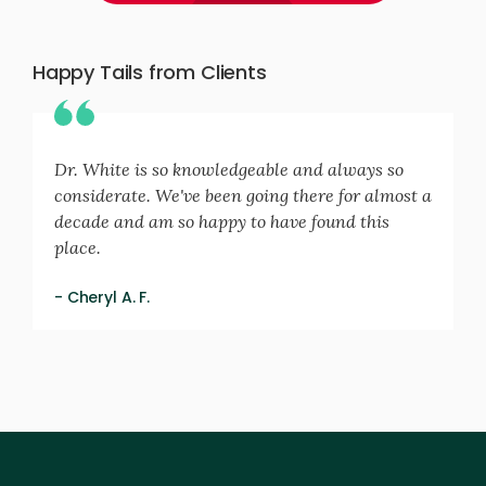
Happy Tails from Clients
Dr. White is so knowledgeable and always so
considerate. We've been going there for almost a
decade and am so happy to have found this
place.
- Cheryl A. F.