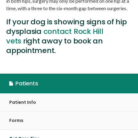
in both hips, surgery may only be performed on one hip at a
time, with a three to the six-month gap between surgeries.
If your dog is showing signs of hip
dysplasia
contact Rock Hill
vets
right away to book an
appointment.
Patients
Patient Info
Forms