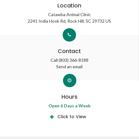
Location
Catawba Animal Clinic
2241 India Hook Rd
Rock Hill
SC
29732
US
Contact
Call
(803) 366-8188
Send an email
Hours
Open 6 Days a Week
Click to View