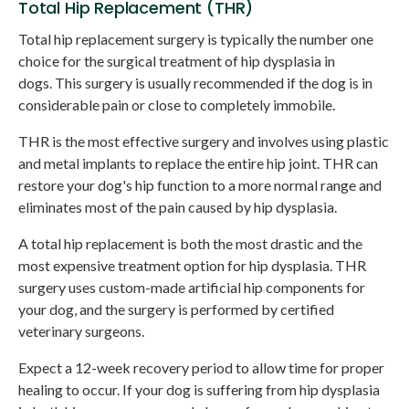
Total Hip Replacement (THR)
Total hip replacement surgery is typically the number one
choice for the surgical treatment of hip dysplasia in
dogs. This surgery is usually recommended if the dog is in
considerable pain or close to completely immobile.
THR is the most effective surgery and involves using plastic
and metal implants to replace the entire hip joint. THR can
restore your dog's hip function to a more normal range and
eliminates most of the pain caused by hip dysplasia.
A total hip replacement is both the most drastic and the
most expensive treatment option for hip dysplasia. THR
surgery uses custom-made artificial hip components for
your dog, and the surgery is performed by certified
veterinary surgeons.
Expect a 12-week recovery period to allow time for proper
healing to occur. If your dog is suffering from hip dysplasia