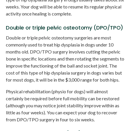
weeks. Your dog will be able to resume its regular physical
activity once healing is complete.
Double or triple pelvic osteotomy (DPO/TPO)
Double or triple pelvic osteotomy surgeries are most
commonly used to treat hip dysplasia in dogs under 10
months old. DPO/TPO surgery involves cutting the pelvic
bone in specific locations and then rotating the segments to
improve the functioning of the ball and socket joint. The
cost of this type of hip dysplasia surgery in dogs varies but
for most dogs, it will be in the $3,000 range for both hips.
Physical rehabilitation (physio for dogs) will almost
certainly be required before full mobility can be restored
(although you may notice joint stability improve within as
little as four weeks). You can expect your dog to recover
from DPO/TPO surgery in four to six weeks.