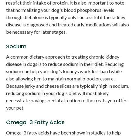
restrict their intake of protein. It is also important to note
that normalizing your dog's blood phosphorus levels
through diet alone is typically only successful if the kidney
disease is diagnosed and treated early, medications will also
be necessary for later stages.
Sodium
A common dietary approach to treating chronic kidney
disease in dogs is to reduce sodium in their diet. Reducing
sodium can help your dog's kidneys work less hard while
also allowing him to maintain normal blood pressure.
Because jerky and cheese slices are typically high in sodium,
reducing sodium in your dog's diet will most likely
necessitate paying special attention to the treats you offer
your pet.
Omega-3 Fatty Acids
Omega-3 fatty acids have been shown in studies to help