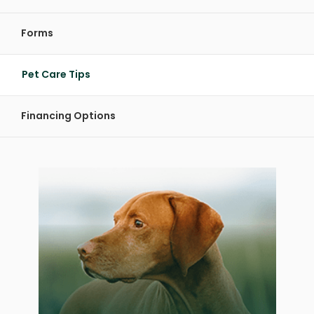
Forms
Pet Care Tips
Financing Options