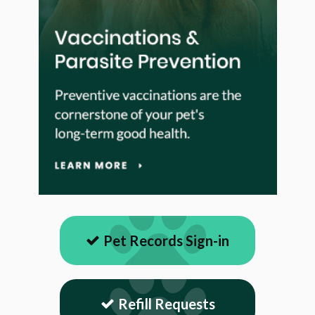
Pet Records Sign-in
Refill Requests