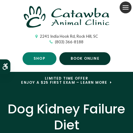
Op
2241 India Hook Rd
Rock Hill
SC
(803) 366-8188
SHOP
BOOK ONLINE
Accessible Version
LIMITED TIME OFFER
ENJOY A $25 FIRST EXAM – LEARN MORE
Dog Kidney Failure
Diet