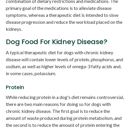
combination of dietary restrictions and medications. The
primary goal of the medications is to alleviate disease
symptoms, whereas a therapeutic diet is intended to slow
disease progression and reduce the workload placed on the
kidneys.
Dog Food For Kidney Disease?
A typical therapeutic diet for dogs with chronic kidney
disease will contain lower levels of protein, phosphorus, and
sodium, as well as higher levels of omega-3 fatty acids and,
in some cases, potassium.
Protein
While reducing protein in a dog's diet remains controversial,
there are two main reasons for doing so for dogs with
chronic kidney disease. The first goal is to reduce the
amount of waste produced during protein metabolism, and
the second is to reduce the amount of protein entering the