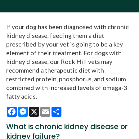
If your dog has been diagnosed with chronic
kidney disease, feeding them a diet
prescribed by your vet is going to be a key
element of their treatment. For dogs with
kidney disease, our Rock Hill vets may
recommend a therapeutic diet with
restricted protein, phosphorus, and sodium
combined with increased levels of omega-3
fatty acids.
Facebook
Messenger
X
Email
Share
What is chronic kidney disease or
kidney failure?