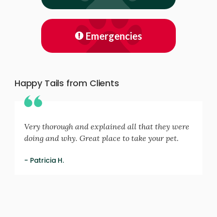
Emergencies
Happy Tails from Clients
Very thorough and explained all that they were
doing and why. Great place to take your pet.
- Patricia H.