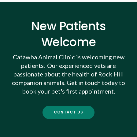
New Patients
Welcome
Catawba Animal Clinic
is welcoming new
patients! Our experienced vets are
passionate about the health of Rock Hill
companion animals. Get in touch today to
book your pet's first appointment.
CONTACT US