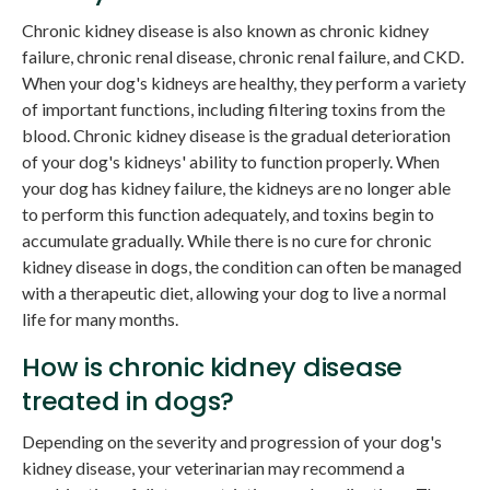
Chronic kidney disease is also known as chronic kidney
failure, chronic renal disease, chronic renal failure, and CKD.
When your dog's kidneys are healthy, they perform a variety
of important functions, including filtering toxins from the
blood. Chronic kidney disease is the gradual deterioration
of your dog's kidneys' ability to function properly. When
your dog has kidney failure, the kidneys are no longer able
to perform this function adequately, and toxins begin to
accumulate gradually. While there is no cure for chronic
kidney disease in dogs, the condition can often be managed
with a therapeutic diet, allowing your dog to live a normal
life for many months.
How is chronic kidney disease
treated in dogs?
Depending on the severity and progression of your dog's
kidney disease, your veterinarian may recommend a