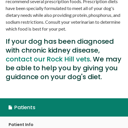
recommend several prescription foods. Prescription diets
have been specially formulated to meet all of your dog's
dietary needs while also providing protein, phosphorus, and
sodium restrictions. Consult your veterinarian to determine
which food is best for your pet.
If your dog has been diagnosed
with chronic kidney disease,
contact our Rock Hill vets
. We may
be able to help you by giving you
guidance on your dog's diet.
Patients
Patient Info