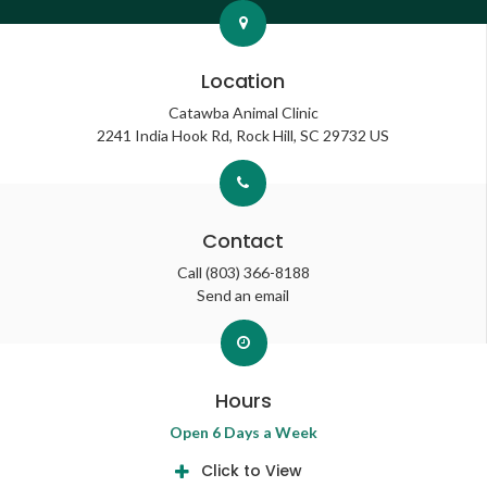
Location
Catawba Animal Clinic
2241 India Hook Rd
Rock Hill
SC
29732
US
Contact
Call
(803) 366-8188
Send an email
Hours
Open 6 Days a Week
Click to View