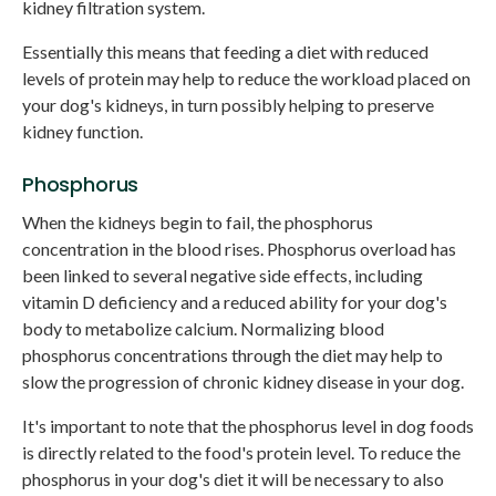
kidney filtration system.
Essentially this means that feeding a diet with reduced
levels of protein may help to reduce the workload placed on
your dog's kidneys, in turn possibly helping to preserve
kidney function.
Phosphorus
When the kidneys begin to fail, the phosphorus
concentration in the blood rises. Phosphorus overload has
been linked to several negative side effects, including
vitamin D deficiency and a reduced ability for your dog's
body to metabolize calcium. Normalizing blood
phosphorus concentrations through the diet may help to
slow the progression of chronic kidney disease in your dog.
It's important to note that the phosphorus level in dog foods
is directly related to the food's protein level. To reduce the
phosphorus in your dog's diet it will be necessary to also