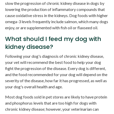
slow the progression of chronic kidney disease in dogs by
lowering the production of inflammatory compounds that
cause oxidative stress in the kidneys. Dog foods with higher
omega-3 levels frequently include salmon, which many dogs
enjoy, or are supplemented with fish oil or flaxseed oil.
What should I feed my dog with
kidney disease?
Following your dog's diagnosis of chronic kidney disease,
your vet will recommend the best food to help your dog
fight the progression of the disease. Every dog is different,
and the food recommended for your dog will depend on the
severity of the disease, how far it has progressed, as well as
your dog's overall health and age.
Most dog foods sold in pet stores are likely to have protein
and phosphorus levels that are too high for dogs with
chronic kidney disease; however, your veterinarian can