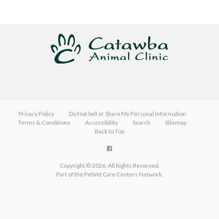
Privacy Policy
Do Not Sell or Share My Personal Information
Terms & Conditions
Accessibility
Search
Sitemap
Back to Top
Copyright © 2026. All Rights Reserved.
Part of the
PetVet Care Centers Network
.