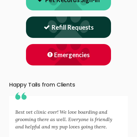
Refill Requests
Emergencies
Happy Tails from Clients
Best vet clinic ever! We love boarding and
grooming there as well. Everyone is friendly
and helpful and my pup loves going there.