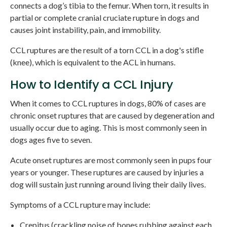
connects a dog’s tibia to the femur. When torn, it results in
partial or complete cranial cruciate rupture in dogs and
causes joint instability, pain, and immobility.
CCL ruptures are the result of a torn CCL in a dog's stifle
(knee), which is equivalent to the ACL in humans.
How to Identify a CCL Injury
When it comes to CCL ruptures in dogs, 80% of cases are
chronic onset ruptures that are caused by degeneration and
usually occur due to aging. This is most commonly seen in
dogs ages five to seven.
Acute onset ruptures are most commonly seen in pups four
years or younger. These ruptures are caused by injuries a
dog will sustain just running around living their daily lives.
Symptoms of a CCL rupture may include:
Crepitus (crackling noise of bones rubbing against each