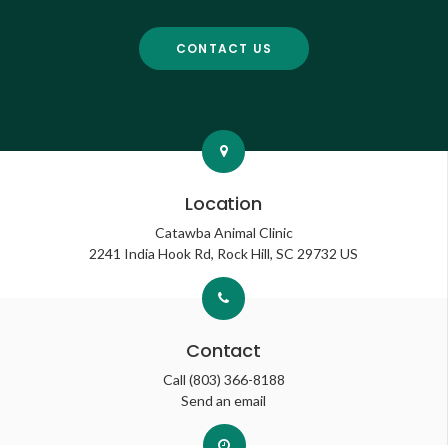
CONTACT US
Location
Catawba Animal Clinic
2241 India Hook Rd
Rock Hill
SC
29732
US
Contact
Call
(803) 366-8188
Send an email