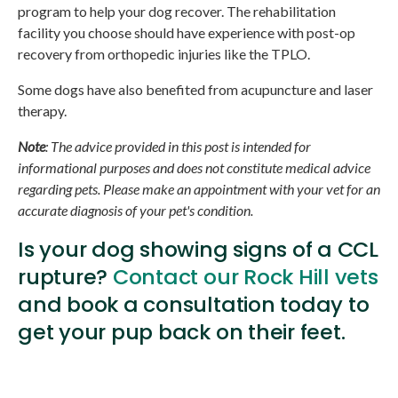
program to help your dog recover. The rehabilitation
facility you choose should have experience with post-op
recovery from orthopedic injuries like the TPLO.
Some dogs have also benefited from acupuncture and laser
therapy.
Note
: The advice provided in this post is intended for
informational purposes and does not constitute medical advice
regarding pets. Please make an appointment with your vet for an
accurate diagnosis of your pet's condition.
Is your dog showing signs of a CCL
rupture?
Contact our Rock Hill vets
and book a consultation today to
get your pup back on their feet.