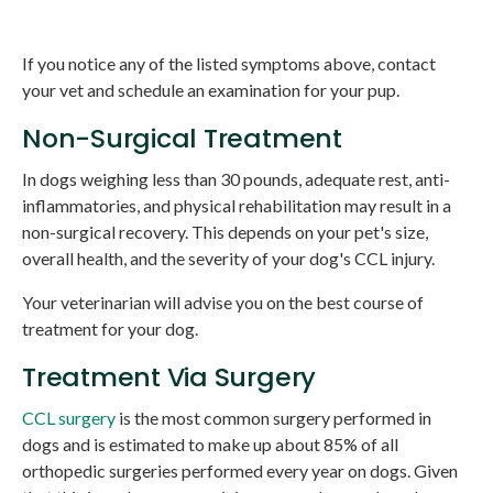
If you notice any of the listed symptoms above, contact
your vet and schedule an examination for your pup.
Non-Surgical Treatment
In dogs weighing less than 30 pounds, adequate rest, anti-
inflammatories, and physical rehabilitation may result in a
non-surgical recovery. This depends on your pet's size,
overall health, and the severity of your dog's CCL injury.
Your veterinarian will advise you on the best course of
treatment for your dog.
Treatment Via Surgery
CCL surgery
is the most common surgery performed in
dogs and is estimated to make up about 85% of all
orthopedic surgeries performed every year on dogs. Given