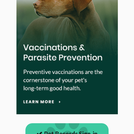
Pet Records Sign-in