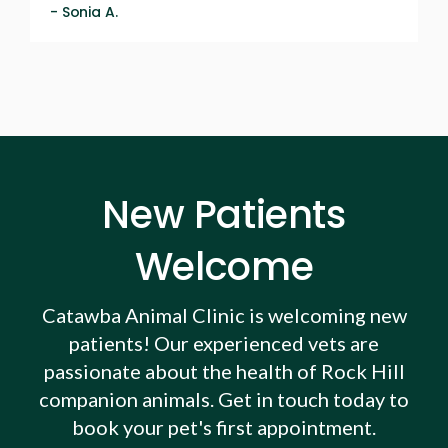
- Sonia A.
New Patients
Welcome
Catawba Animal Clinic
is welcoming new
patients! Our experienced vets are
passionate about the health of Rock Hill
companion animals. Get in touch today to
book your pet's first appointment.