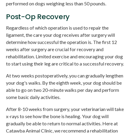
performed on dogs weighing less than 50 pounds.
Post-Op Recovery
Regardless of which operation is used to repair the
ligament, the care your dog receives after surgery will
determine how successful the operation is. The first 12
weeks after surgery are crucial for recovery and
rehabilitation. Limited exercise and encouraging your dog
to start using their leg are critical to a successful recovery.
At two weeks postoperatively, you can gradually lengthen
your dog's walks. By the eighth week, your dog should be
able to go on two 20-minute walks per day and perform
some basic daily activities.
After 8-10 weeks from surgery, your veterinarian will take
x-rays to see how the bone is healing. Your dog will
gradually be able to return to normal activities. Here at
Catawba Animal Clinic
, we recommend a rehabilitation