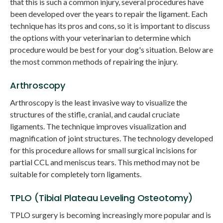
that this is such a common injury, several procedures have
been developed over the years to repair the ligament. Each
technique has its pros and cons, so it is important to discuss
the options with your veterinarian to determine which
procedure would be best for your dog's situation. Below are
the most common methods of repairing the injury.
Arthroscopy
Arthroscopy is the least invasive way to visualize the
structures of the stifle, cranial, and caudal cruciate
ligaments. The technique improves visualization and
magnification of joint structures. The technology developed
for this procedure allows for small surgical incisions for
partial CCL and meniscus tears. This method may not be
suitable for completely torn ligaments.
TPLO (Tibial Plateau Leveling Osteotomy)
TPLO surgery is becoming increasingly more popular and is