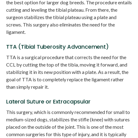
the best option for larger dog breeds. The procedure entails
cutting and leveling the tibial plateau. From there, the
surgeon stabilizes the tibial plateau using a plate and
screws. This surgery also eliminates the need for the
ligament.
TTA (Tibial Tuberosity Advancement)
TTA is a surgical procedure that corrects the need for the
CCL by cutting the top of the tibia, moving it forward, and
stabilizing it in its new position with a plate. As a result, the
goal of TTA is to completely replace the ligament rather
than simply repair it.
Lateral Suture or Extracapsular
This surgery, which is commonly recommended for small to
medium-sized dogs, stabilizes the stifle (knee) with sutures
placed on the outside of the joint. This is one of the most
common surgeries for this type of injury, and it is typically