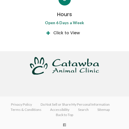
Hours
Open 6 Days a Week
Click to View
Privacy Policy
Do Not Sell or Share My Personal Information
Terms & Conditions
Accessibility
Search
Sitemap
Back to Top