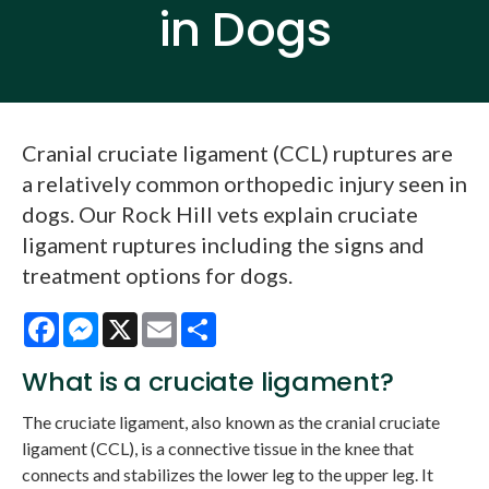
in Dogs
Cranial cruciate ligament (CCL) ruptures are
a relatively common orthopedic injury seen in
dogs. Our Rock Hill vets explain cruciate
ligament ruptures including the signs and
treatment options for dogs.
Facebook
Messenger
X
Email
Share
What is a cruciate ligament?
The cruciate ligament, also known as the cranial cruciate
ligament (CCL), is a connective tissue in the knee that
connects and stabilizes the lower leg to the upper leg. It