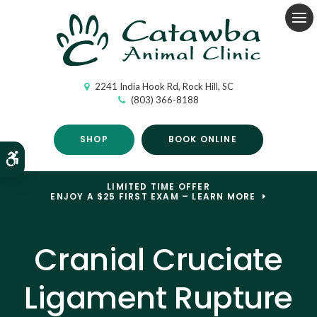
Op
2241 India Hook Rd
Rock Hill
SC
(803) 366-8188
SHOP
BOOK ONLINE
Accessible Version
LIMITED TIME OFFER
ENJOY A $25 FIRST EXAM – LEARN MORE
Cranial Cruciate
Ligament Rupture