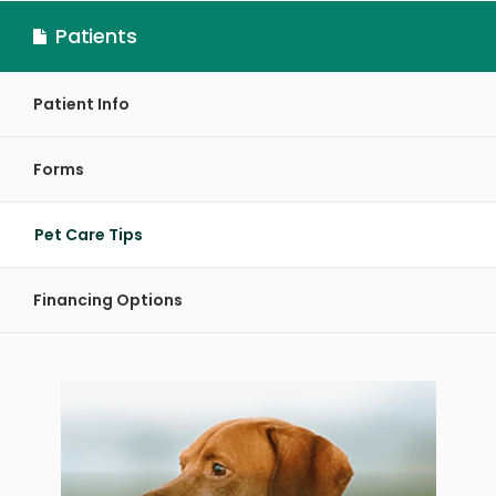
Patients
Patient Info
Forms
Pet Care Tips
Financing Options