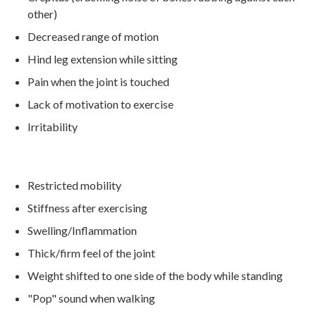
other)
Decreased range of motion
Hind leg extension while sitting
Pain when the joint is touched
Lack of motivation to exercise
Irritability
Restricted mobility
Stiffness after exercising
Swelling/Inflammation
Thick/firm feel of the joint
Weight shifted to one side of the body while standing
"Pop" sound when walking