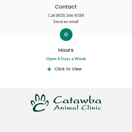
Contact
Call
(803) 366-8188
Send an email
Hours
Open 6 Days a Week
Click to View