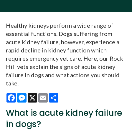
Healthy kidneys perform a wide range of
essential functions. Dogs suffering from
acute kidney failure, however, experience a
rapid decline in kidney function which
requires emergency vet care. Here, our Rock
Hill vets explain the signs of acute kidney
failure in dogs and what actions you should
take.
Facebook
Messenger
X
Email
Share
What is acute kidney failure
in dogs?