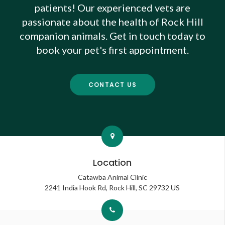
patients! Our experienced vets are
passionate about the health of Rock Hill
companion animals. Get in touch today to
book your pet's first appointment.
CONTACT US
Location
Catawba Animal Clinic
2241 India Hook Rd
Rock Hill
SC
29732
US