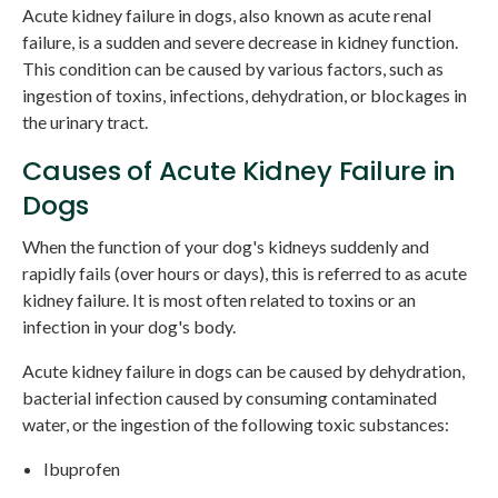
Acute kidney failure in dogs, also known as acute renal
failure, is a sudden and severe decrease in kidney function.
This condition can be caused by various factors, such as
ingestion of toxins, infections, dehydration, or blockages in
the urinary tract.
Causes of Acute Kidney Failure in
Dogs
When the function of your dog's kidneys suddenly and
rapidly fails (over hours or days), this is referred to as acute
kidney failure. It is most often related to toxins or an
infection in your dog's body.
Acute kidney failure in dogs can be caused by dehydration,
bacterial infection caused by consuming contaminated
water, or the ingestion of the following toxic substances:
Ibuprofen