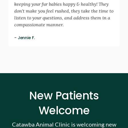
keeping your fur babies happy & healthy! They
don't make you feel rushed, they take the time to
listen to your questions, and address them in a
compassionate manner.
- Jennie F.
New Patients
Welcome
Catawba Animal Clinic
is welcoming new