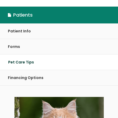
Patients
Patient Info
Forms
Pet Care Tips
Financing Options