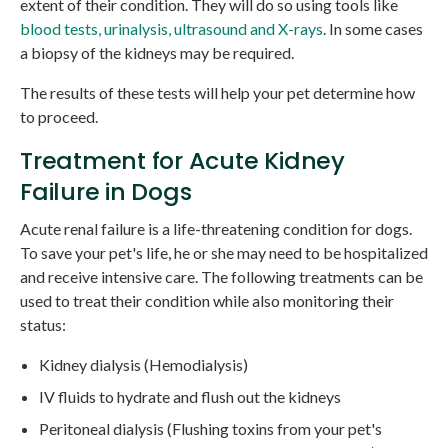
extent of their condition. They will do so using tools like
blood tests, urinalysis, ultrasound and X-rays
. In some cases
a biopsy of the kidneys may be required.
The results of these tests will help your pet determine how
to proceed.
Treatment for Acute Kidney
Failure in Dogs
Acute renal failure is a life-threatening condition for dogs.
To save your pet's life, he or she may need to be hospitalized
and receive intensive care. The following treatments can be
used to treat their condition while also monitoring their
status:
Kidney dialysis (Hemodialysis)
IV fluids to hydrate and flush out the kidneys
Peritoneal dialysis (Flushing toxins from your pet's