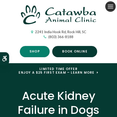
Op
2241 India Hook Rd
Rock Hill
SC
(803) 366-8188
SHOP
BOOK ONLINE
Accessible Version
LIMITED TIME OFFER
ENJOY A $25 FIRST EXAM – LEARN MORE
Acute Kidney
Failure in Dogs