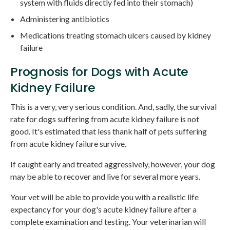
system with fluids directly fed into their stomach)
Administering antibiotics
Medications treating stomach ulcers caused by kidney
failure
Prognosis for Dogs with Acute
Kidney Failure
This is a very, very serious condition. And, sadly, the survival
rate for dogs suffering from acute kidney failure is not
good. It's estimated that less thank half of pets suffering
from acute kidney failure survive.
If caught early and treated aggressively, however, your dog
may be able to recover and live for several more years.
Your vet will be able to provide you with a realistic life
expectancy for your dog's acute kidney failure after a
complete examination and testing. Your veterinarian will