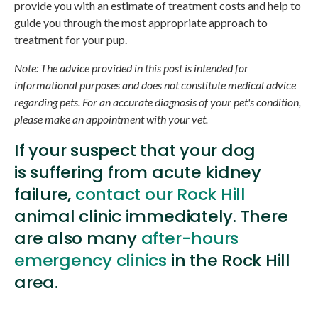
provide you with an estimate of treatment costs and help to
guide you through the most appropriate approach to
treatment for your pup.
Note: The advice provided in this post is intended for
informational purposes and does not constitute medical advice
regarding pets. For an accurate diagnosis of your pet's condition,
please make an appointment with your vet.
If your suspect that your dog
is suffering from acute kidney
failure,
contact our Rock Hill
animal clinic immediately. There
are also many
after-hours
emergency clinics
in the Rock Hill
area.