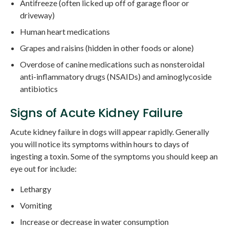
Antifreeze (often licked up off of garage floor or
driveway)
Human heart medications
Grapes and raisins (hidden in other foods or alone)
Overdose of canine medications such as nonsteroidal
anti-inflammatory drugs (NSAIDs) and aminoglycoside
antibiotics
Signs of Acute Kidney Failure
Acute kidney failure in dogs will appear rapidly. Generally
you will notice its symptoms within hours to days of
ingesting a toxin. Some of the symptoms you should keep an
eye out for include:
Lethargy
Vomiting
Increase or decrease in water consumption