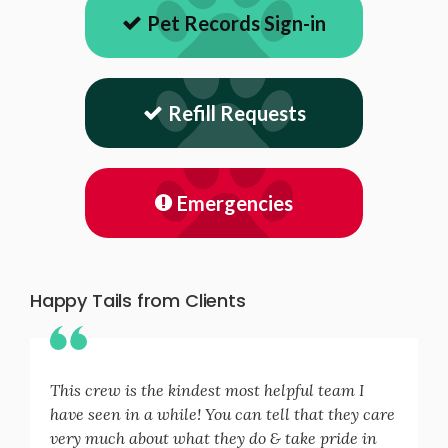
Pet Records Sign-in
Refill Requests
Emergencies
Happy Tails from Clients
This crew is the kindest most helpful team I
have seen in a while! You can tell that they care
very much about what they do & take pride in