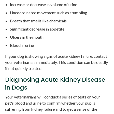
Increase or decrease in volume of urine
Uncoordinated movement such as stumbling
Breath that smells like chemicals
Significant decrease in appetite
Ulcers in the mouth
Blood in urine
If your dog is showing signs of acute kidney failure, contact
your veterinarian immediately. This condition can be deadly
if not quickly treated.
Diagnosing Acute Kidney Disease
in Dogs
Your veterinarians will conduct a series of tests on your
pet's blood and urine to confirm whether your pup is
suffering from kidney failure and to get a sense of the